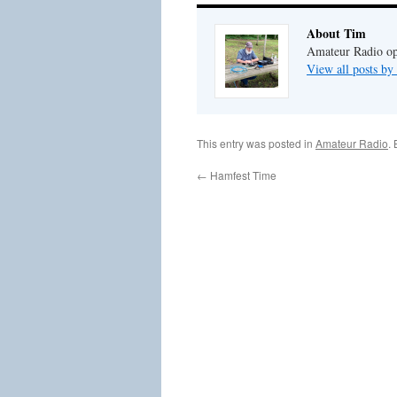
About Tim
Amateur Radio ope
View all posts b
This entry was posted in
Amateur Radio
.
←
Hamfest Time