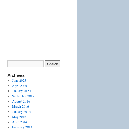
Archives
June 2023
April 2020
January 2020
September 2017
August 2016
March 2016
January 2016
May 2015
April 2014
February 2014