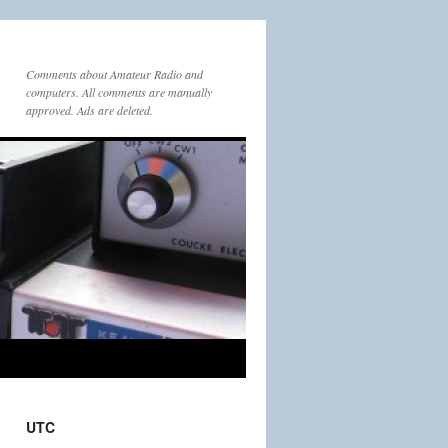
Comments about Amateur Radio and
computers. All comments are manually
approved. Ads are deleted.
UTC