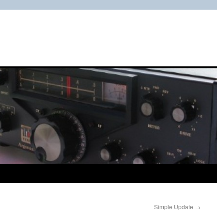
Simple Update
→