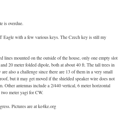
te is overdue.
Eagle with a few various keys. The Czech key is still my
ed lines mounted on the outside of the house, only one empty slot
d 20 meter folded dipole, both at about 40 ft. The tall trees in
y are also a challenge since there are 13 of them in a very small
roof, but it may get moved if the shielded speaker wire does not
. Other antennas include a 2/440 vertical, 6 meter horizontal
 a two meter yagi for CW.
ogress. Pictures are at ke4ke.org