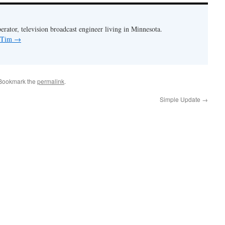
rator, television broadcast engineer living in Minnesota.
y Tim
→
 Bookmark the
permalink
.
Simple Update
→