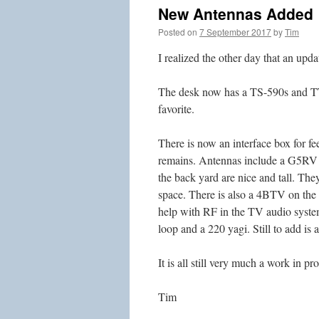
New Antennas Added
Posted on
7 September 2017
by
Tim
I realized the other day that an upda
The desk now has a TS-590s and TT 
favorite.
There is now an interface box for fe
remains. Antennas include a G5RV an
the back yard are nice and tall. The
space. There is also a 4BTV on the 
help with RF in the TV audio system
loop and a 220 yagi. Still to add is
It is all still very much a work in pr
Tim