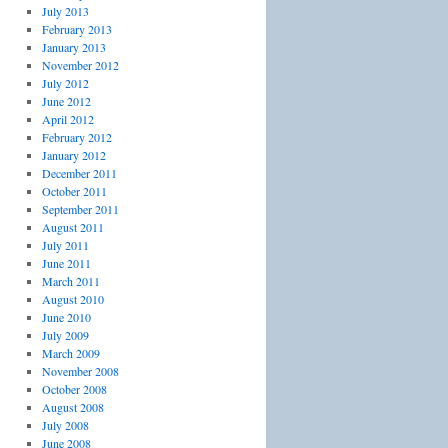
July 2013
February 2013
January 2013
November 2012
July 2012
June 2012
April 2012
February 2012
January 2012
December 2011
October 2011
September 2011
August 2011
July 2011
June 2011
March 2011
August 2010
June 2010
July 2009
March 2009
November 2008
October 2008
August 2008
July 2008
June 2008