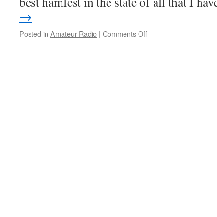
best hamfest in the state of all that I h
→
on
Posted in
Amateur Radio
|
Comments Off
Club
Picnic
and
Portable
Setup.