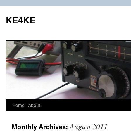
KE4KE
Skip
Home
About
to
August 2011
Monthly Archives:
content