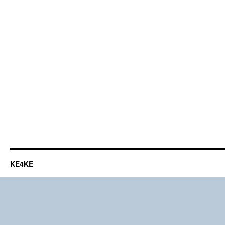
KE4KE