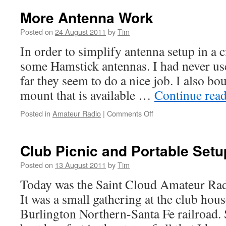
More Antenna Work
Posted on
24 August 2011
by
Tim
In order to simplify antenna setup in a 
some Hamstick antennas. I had never us
far they seem to do a nice job. I also 
mount that is available …
Continue rea
on
Posted in
Amateur Radio
|
Comments Off
More
Antenna
Work
Club Picnic and Portable Setu
Posted on
13 August 2011
by
Tim
Today was the Saint Cloud Amateur Rad
It was a small gathering at the club hou
Burlington Northern-Santa Fe railroad. 